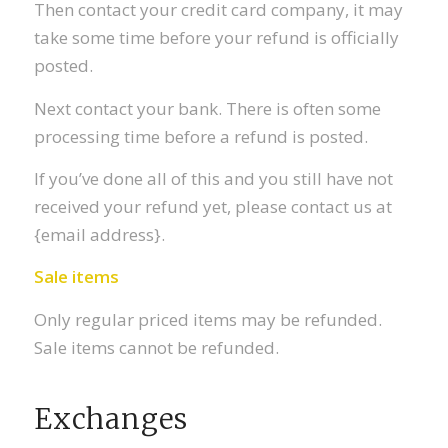
Then contact your credit card company, it may
take some time before your refund is officially
posted.
Next contact your bank. There is often some
processing time before a refund is posted.
If you’ve done all of this and you still have not
received your refund yet, please contact us at
{email address}.
Sale items
Only regular priced items may be refunded.
Sale items cannot be refunded.
Exchanges