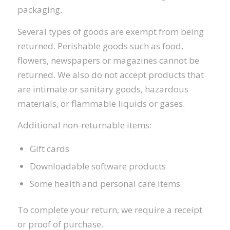
packaging.
Several types of goods are exempt from being
returned. Perishable goods such as food,
flowers, newspapers or magazines cannot be
returned. We also do not accept products that
are intimate or sanitary goods, hazardous
materials, or flammable liquids or gases.
Additional non-returnable items:
Gift cards
Downloadable software products
Some health and personal care items
To complete your return, we require a receipt
or proof of purchase.