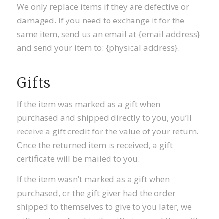
We only replace items if they are defective or
damaged. If you need to exchange it for the
same item, send us an email at {email address}
and send your item to: {physical address}.
Gifts
If the item was marked as a gift when
purchased and shipped directly to you, you’ll
receive a gift credit for the value of your return.
Once the returned item is received, a gift
certificate will be mailed to you.
If the item wasn’t marked as a gift when
purchased, or the gift giver had the order
shipped to themselves to give to you later, we