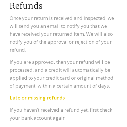
Refunds
Once your return is received and inspected, we
will send you an email to notify you that we
have received your returned item. We will also
notify you of the approval or rejection of your
refund.
If you are approved, then your refund will be
processed, and a credit will automatically be
applied to your credit card or original method
of payment, within a certain amount of days.
Late or missing refunds
If you haven’t received a refund yet, first check
your bank account again.