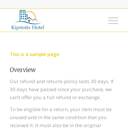
This is a sample page.
Overview
Our refund and returns policy lasts 30 days. If
30 days have passed since your purchase, we
can’t offer you a full refund or exchange.
To be eligible for a return, your item must be
unused and in the same condition that you
received it. It must also be in the original