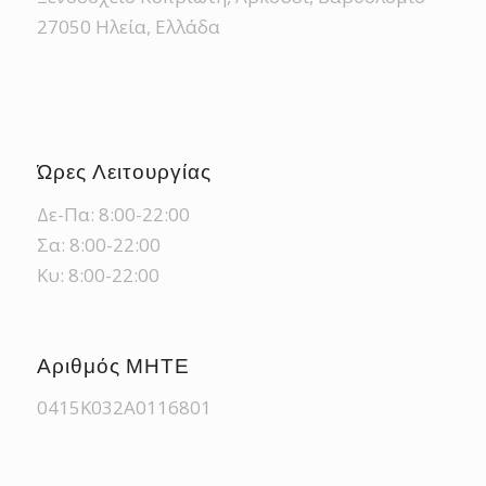
27050 Ηλεία, Ελλάδα
Ώρες Λειτουργίας
Δε-Πα: 8:00-22:00
Σα: 8:00-22:00
Κυ: 8:00-22:00
Αριθμός ΜΗΤΕ
0415Κ032Α0116801