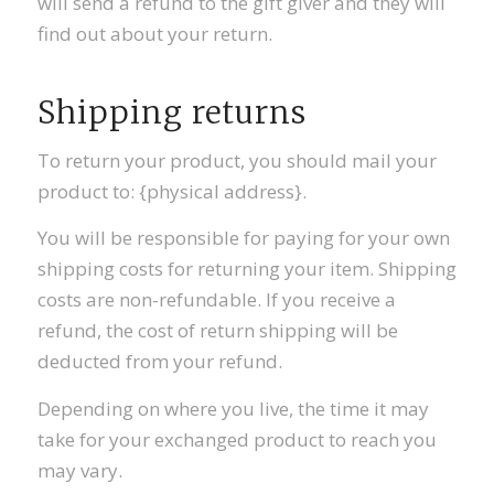
will send a refund to the gift giver and they will
find out about your return.
Shipping returns
To return your product, you should mail your
product to: {physical address}.
You will be responsible for paying for your own
shipping costs for returning your item. Shipping
costs are non-refundable. If you receive a
refund, the cost of return shipping will be
deducted from your refund.
Depending on where you live, the time it may
take for your exchanged product to reach you
may vary.