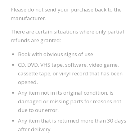
Please do not send your purchase back to the
manufacturer.
There are certain situations where only partial
refunds are granted:
Book with obvious signs of use
CD, DVD, VHS tape, software, video game,
cassette tape, or vinyl record that has been
opened.
Any item not in its original condition, is
damaged or missing parts for reasons not
due to our error.
Any item that is returned more than 30 days
after delivery