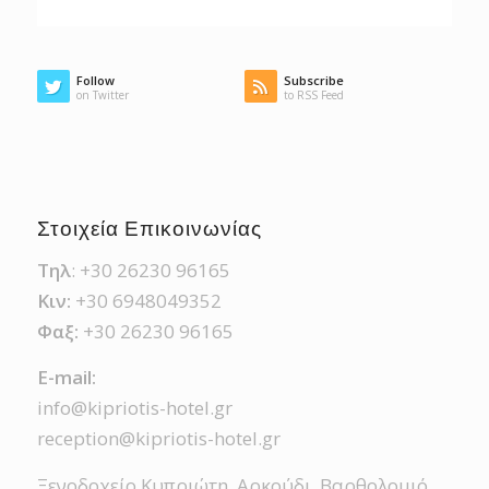
Follow
Subscribe
on Twitter
to RSS Feed
Στοιχεία Επικοινωνίας
Τηλ
: +30 26230 96165
Κιν:
+30 6948049352
Φαξ:
+30 26230 96165
Ε-mail:
info@kipriotis-hotel.gr
reception@kipriotis-hotel.gr
Ξενοδοχείο Κυπριώτη, Αρκούδι, Βαρθολομιό