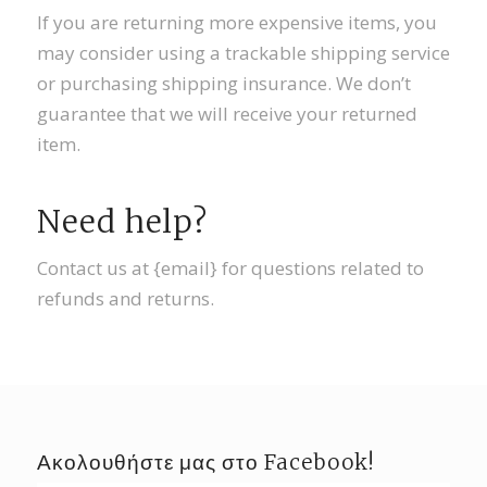
If you are returning more expensive items, you
may consider using a trackable shipping service
or purchasing shipping insurance. We don’t
guarantee that we will receive your returned
item.
Need help?
Contact us at {email} for questions related to
refunds and returns.
Ακολουθήστε μας στο Facebook!