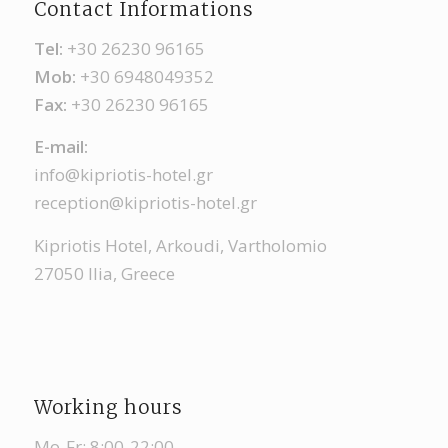
Contact Informations
Tel:
+30 26230 96165
Mob:
+30 6948049352
Fax:
+30 26230 96165
Ε-mail:
info@kipriotis-hotel.gr
reception@kipriotis-hotel.gr
Kipriotis Hotel, Arkoudi, Vartholomio
27050 Ilia, Greece
Working hours
Mo-Fr: 8:00-22:00