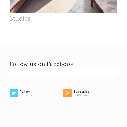
Studios
Follow us on Facebook
Follow
Subscribe
on Twitter
to RSS Feed